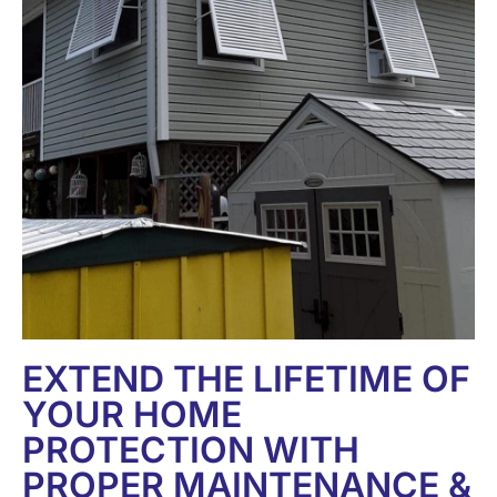
EXTEND THE LIFETIME OF
YOUR HOME
PROTECTION WITH
PROPER MAINTENANCE &