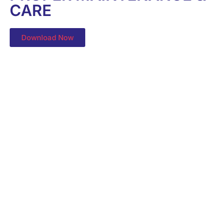
CARE
Download Now