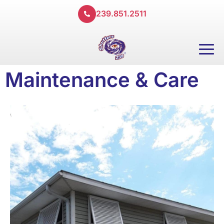
239.851.2511
Maintenance & Care