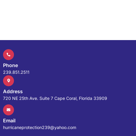
Phone
239.851.2511
Address
720 NE 25th Ave. Suite 7 Cape Coral, Florida 33909
Email
hurricaneprotection239@yahoo.com